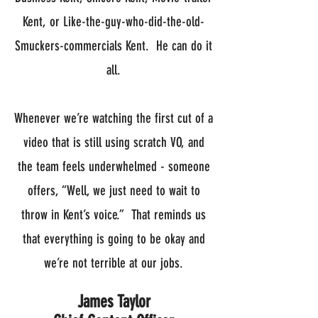
Kent, or Like-the-guy-who-did-the-old-
Smuckers-commercials Kent. He can do it
all.
Whenever we’re watching the first cut of a
video that is still using scratch VO, and
the team feels underwhelmed - someone
offers, “Well, we just need to wait to
throw in Kent’s voice.” That reminds us
that everything is going to be okay and
we’re not terrible at our jobs.
James Taylor