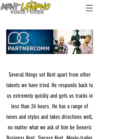
Several things set Kent apart from other
talents we have tried. He responds back to
us extremely quickly and gets us tracks in
less than 24 hours. He has a range of
tones and styles and takes directions well,
no matter what we ask of him be Generic
Business Kent, Sincere Kent, Movie-trailer