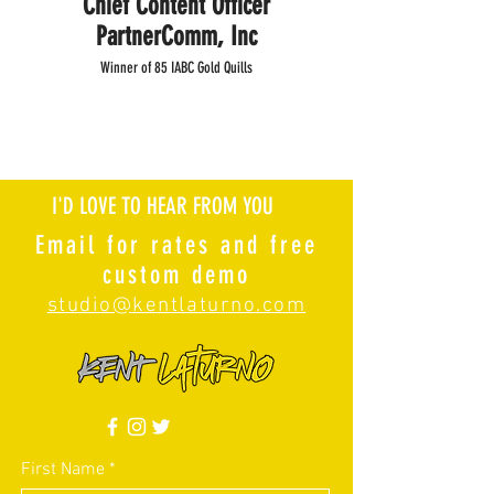
Chief Content Officer
PartnerComm, Inc
Winner of 85 IABC Gold Quills
I'D LOVE TO HEAR FROM YOU
Email for rates and free
custom demo
studio@kentlaturno.com
First Name