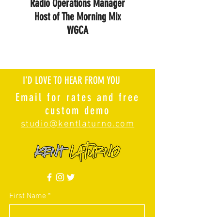
Radio Operations Manager
Host of The Morning Mix
WGCA
I'D LOVE TO HEAR FROM YOU
Email for rates and free
custom demo
studio@kentlaturno.com
First Name