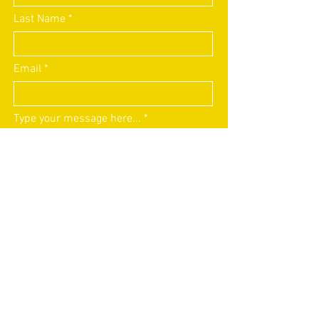
Last Name
Email
Type your message here...
Submit