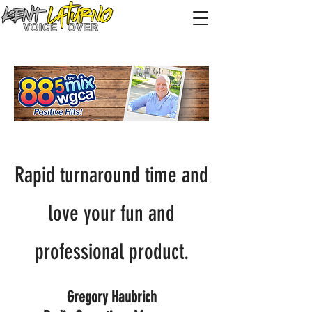
Rapid turnaround time and
love your fun and
professional product.
Gregory Haubrich